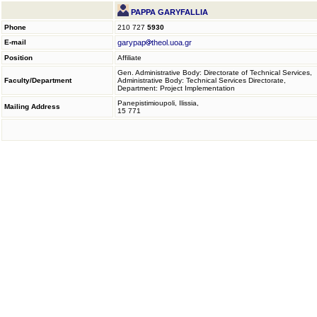
PAPPA GARYFALLIA
Phone
210 727
5930
E-mail
garypap
theol.uoa.gr
Position
Affiliate
Gen. Administrative Body: Directorate of Technical Services,
Faculty/Department
Administrative Body: Technical Services Directorate,
Department: Project Implementation
Panepistimioupoli, Ilissia,
Mailing Address
15 771