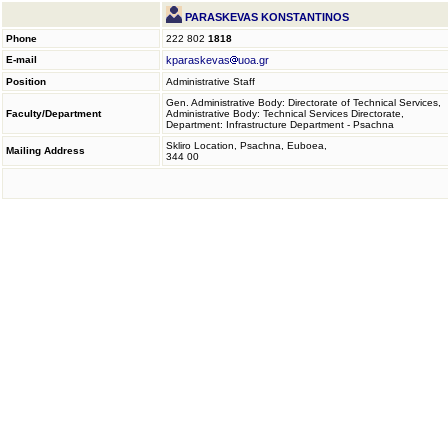
PARASKEVAS KONSTANTINOS
Phone
222 802
1818
E-mail
kparaskevas
uoa.gr
Position
Administrative Staff
Gen. Administrative Body: Directorate of Technical Services,
Faculty/Department
Administrative Body: Technical Services Directorate,
Department: Infrastructure Department - Psachna
Skliro Location, Psachna, Euboea,
Mailing Address
344 00