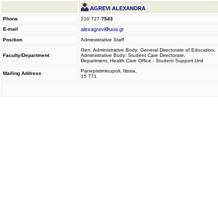
AGREVI ALEXANDRA
Phone
210 727
7543
E-mail
alexagrevi
uoa.gr
Position
Administrative Staff
Gen. Administrative Body: General Directorate of Education,
Faculty/Department
Administrative Body: Student Care Directorate,
Department: Health Care Office - Student Support Unit
Panepistimioupoli, Ilissia,
Mailing Address
15 771