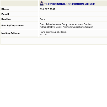
TILEPIKOINONIAKOS CHOROS MTH/006
Phone
210 727
6301
E-mail
Position
Room
Gen. Administrative Body: Independent Bodies,
Faculty/Department
Administrative Body: Network Operations Center
Panepistimioupoli, Ilissia,
Mailing Address
15 771