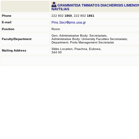
GRAMMATEIA TMIMATOS DIACHEIRISIS LIMENON
NAVTILIAS
Phone
222 802
1860
, 222 802
1861
E-mail
Pms.Secr
pms.uoa.gr
Position
Room
Gen. Administrative Body: Secretariats,
Faculty/Department
Administrative Body: University Faculties Secretariats,
Department: Ports Management Secretariat
Skliro Location, Psachna, Euboea,
Mailing Address
344 00