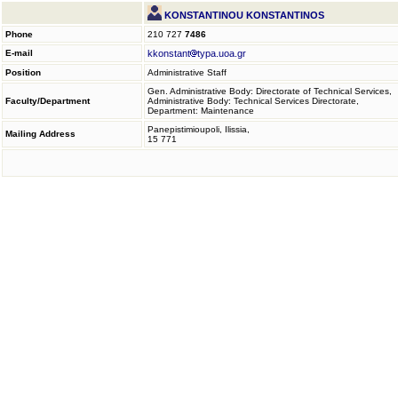
KONSTANTINOU KONSTANTINOS
Phone
210 727
7486
E-mail
kkonstant
typa.uoa.gr
Position
Administrative Staff
Gen. Administrative Body: Directorate of Technical Services,
Faculty/Department
Administrative Body: Technical Services Directorate,
Department: Maintenance
Panepistimioupoli, Ilissia,
Mailing Address
15 771