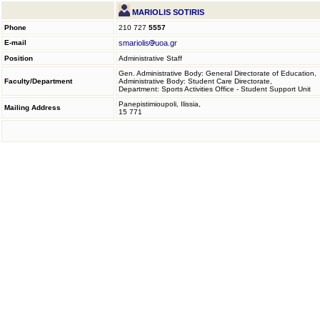
MARIOLIS SOTIRIS
Phone
210 727
5557
E-mail
smariolis
uoa.gr
Position
Administrative Staff
Gen. Administrative Body: General Directorate of Education,
Faculty/Department
Administrative Body: Student Care Directorate,
Department: Sports Activities Office - Student Support Unit
Panepistimioupoli, Ilissia,
Mailing Address
15 771