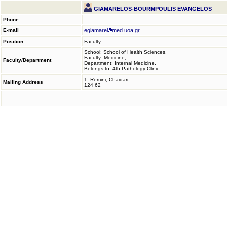
GIAMARELOS-BOURMPOULIS EVANGELOS
Phone
E-mail
egiamarel
med.uoa.gr
Position
Faculty
School: School of Health Sciences,
Faculty: Medicine,
Faculty/Department
Department: Internal Medicine,
Belongs to: 4th Pathology Clinic
1, Remini, Chaidari,
Mailing Address
124 62