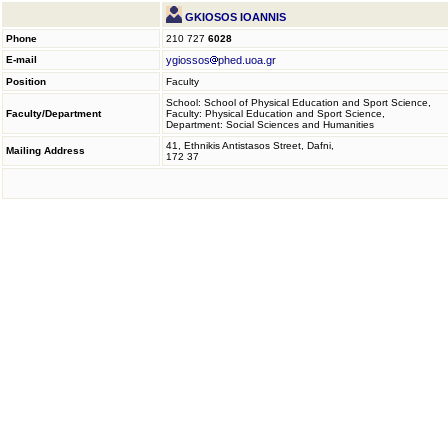
GKIOSOS IOANNIS
Phone
210 727
6028
E-mail
ygiossos
phed.uoa.gr
Position
Faculty
School: School of Physical Education and Sport Science,
Faculty/Department
Faculty: Physical Education and Sport Science,
Department: Social Sciences and Humanities
41, Ethnikis Antistasos Street, Dafni,
Mailing Address
172 37