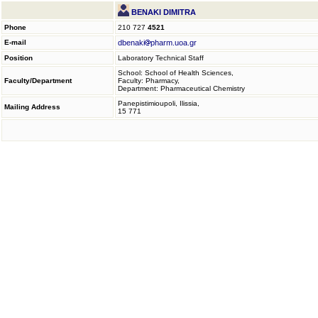
BENAKI DIMITRA
Phone
210 727
4521
E-mail
dbenaki
pharm.uoa.gr
Position
Laboratory Technical Staff
School: School of Health Sciences,
Faculty/Department
Faculty: Pharmacy,
Department: Pharmaceutical Chemistry
Panepistimioupoli, Ilissia,
Mailing Address
15 771