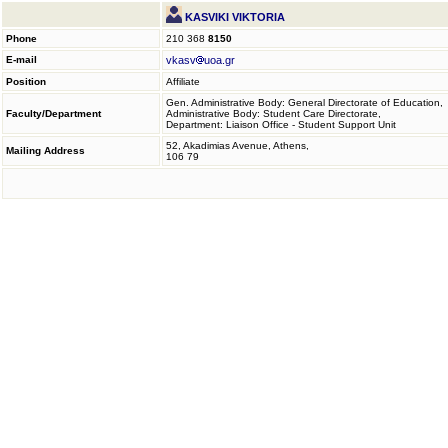
KASVIKI VIKTORIA
Phone
210 368
8150
E-mail
vkasv
uoa.gr
Position
Affiliate
Gen. Administrative Body: General Directorate of Education,
Faculty/Department
Administrative Body: Student Care Directorate,
Department: Liaison Office - Student Support Unit
52, Akadimias Avenue, Athens,
Mailing Address
106 79