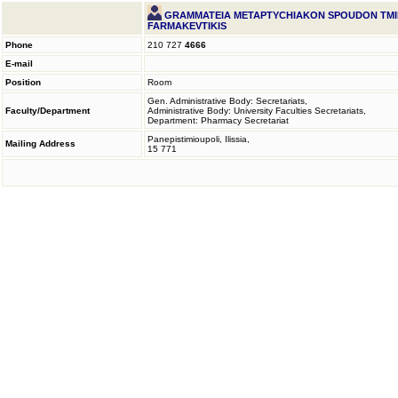
GRAMMATEIA METAPTYCHIAKON SPOUDON TM
FARMAKEVTIKIS
Phone
210 727
4666
E-mail
Position
Room
Gen. Administrative Body: Secretariats,
Faculty/Department
Administrative Body: University Faculties Secretariats,
Department: Pharmacy Secretariat
Panepistimioupoli, Ilissia,
Mailing Address
15 771