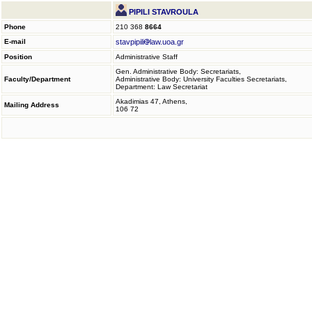
PIPILI STAVROULA
Phone
210 368
8664
E-mail
stavpipili
law.uoa.gr
Position
Administrative Staff
Gen. Administrative Body: Secretariats,
Faculty/Department
Administrative Body: University Faculties Secretariats,
Department: Law Secretariat
Akadimias 47, Athens,
Mailing Address
106 72