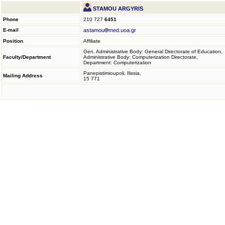
STAMOU ARGYRIS
Phone
210 727
6451
E-mail
astamou
med.uoa.gr
Position
Affiliate
Gen. Administrative Body: General Directorate of Education,
Faculty/Department
Administrative Body: Computerization Directorate,
Department: Computerization
Panepistimioupoli, Ilissia,
Mailing Address
15 771