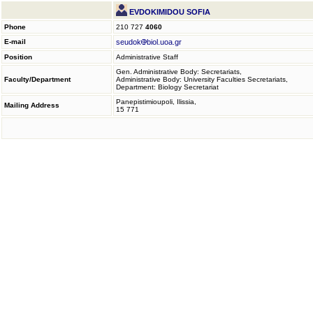
EVDOKIMIDOU SOFIA
Phone
210 727
4060
E-mail
seudok
biol.uoa.gr
Position
Administrative Staff
Gen. Administrative Body: Secretariats,
Faculty/Department
Administrative Body: University Faculties Secretariats,
Department: Biology Secretariat
Panepistimioupoli, Ilissia,
Mailing Address
15 771