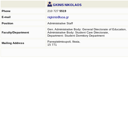
GKINIS NIKOLAOS
Phone
210 727
5519
E-mail
nigkinis
uoa.gr
Position
Administrative Staff
Gen. Administrative Body: General Directorate of Education,
Faculty/Department
Administrative Body: Student Care Directorate,
Department: Student Dormitory Department
Panepistimioupoli, Ilissia,
Mailing Address
15 771