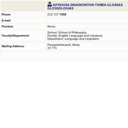
AITHOUSA DIDASKONTON TOMEA GLOSSAS
GLOSSOLOGIAS
Phone
210 727
7458
E-mail
Position
Room
School: School of Philosophy,
Faculty/Department
Faculty: English Language and Literature,
Department: Language and Linguistics
Panepistimioupoli, Ilissia,
Mailing Address
15 771