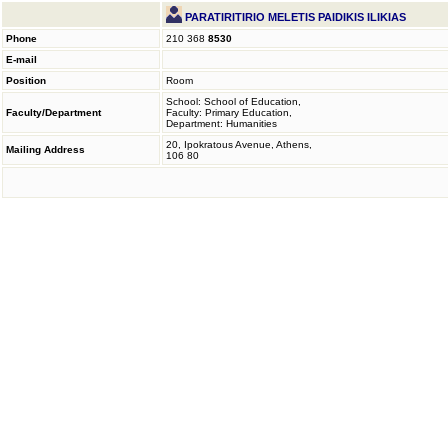
PARATIRITIRIO MELETIS PAIDIKIS ILIKIAS
Phone
210 368
8530
E-mail
Position
Room
School: School of Education,
Faculty/Department
Faculty: Primary Education,
Department: Humanities
20, Ipokratous Avenue, Athens,
Mailing Address
106 80