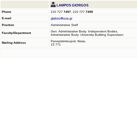
LAMPOS GIORGOS
Phone
210 727
7497
, 210 727
7498
E-mail
glabos
uoa.gr
Position
Administrative Staff
Gen. Administrative Body: Independent Bodies,
Faculty/Department
Administrative Body: University Building Supervision
Panepistimioupoli, Ilissia,
Mailing Address
15 771