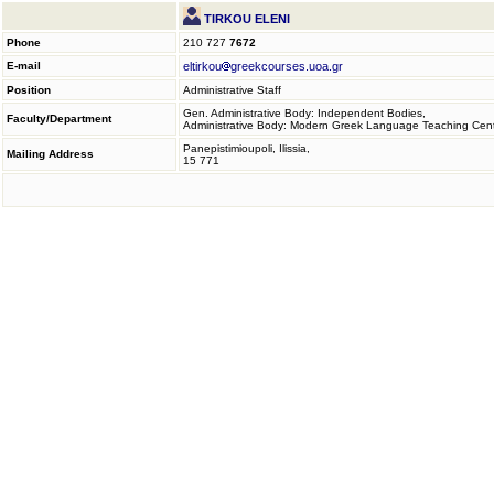
TIRKOU ELENI
Phone
210 727
7672
E-mail
eltirkou
greekcourses.uoa.gr
Position
Administrative Staff
Gen. Administrative Body: Independent Bodies,
Faculty/Department
Administrative Body: Modern Greek Language Teaching Cen
Panepistimioupoli, Ilissia,
Mailing Address
15 771