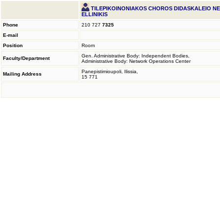
TILEPIKOINONIAKOS CHOROS DIDASKALEIO N
ELLINIKIS
Phone
210 727
7325
E-mail
Position
Room
Gen. Administrative Body: Independent Bodies,
Faculty/Department
Administrative Body: Network Operations Center
Panepistimioupoli, Ilissia,
Mailing Address
15 771