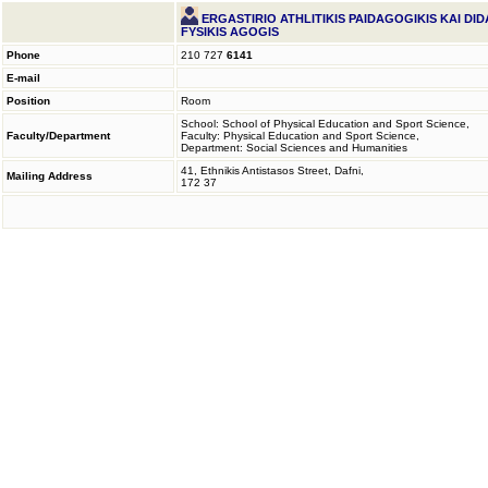
ERGASTIRIO ATHLITIKIS PAIDAGOGIKIS KAI DID
FYSIKIS AGOGIS
Phone
210 727
6141
E-mail
Position
Room
School: School of Physical Education and Sport Science,
Faculty/Department
Faculty: Physical Education and Sport Science,
Department: Social Sciences and Humanities
41, Ethnikis Antistasos Street, Dafni,
Mailing Address
172 37