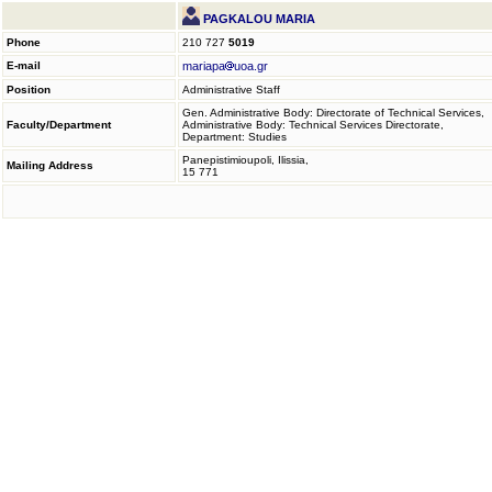
PAGKALOU MARIA
Phone
210 727
5019
E-mail
mariapa
uoa.gr
Position
Administrative Staff
Gen. Administrative Body: Directorate of Technical Services,
Faculty/Department
Administrative Body: Technical Services Directorate,
Department: Studies
Panepistimioupoli, Ilissia,
Mailing Address
15 771